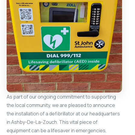
As part of our ongoing commitment to supporting
the local community, we are pleased to announce
the installation of a defibrillator at our headquarters
in Ashby-De-La-Zouch. This vital piece of
equipment can be a lifesaver in emergencies,