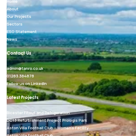
Home
About
Our Projects
Sectors
ESG Statement
News
Contact Us
admin@tanro.co.uk
01283 384878
Follow us on LinkedIn
Latest Projects
Bicester Fitout and Refrigeration
DC13 Refurbishment Project Prologis Park
Aston Villa Football Club – Women's Facility
Aston Villa Football Club