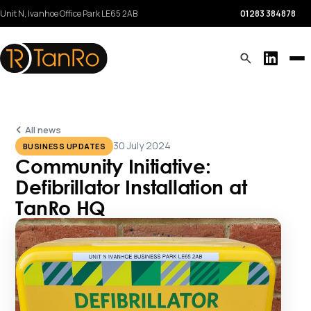
Unit N, Ivanhoe Office Park
LE65 2AB
01283 384878
All news
30 July 2024
BUSINESS UPDATES
Community Initiative:
Defibrillator Installation at
TanRo HQ