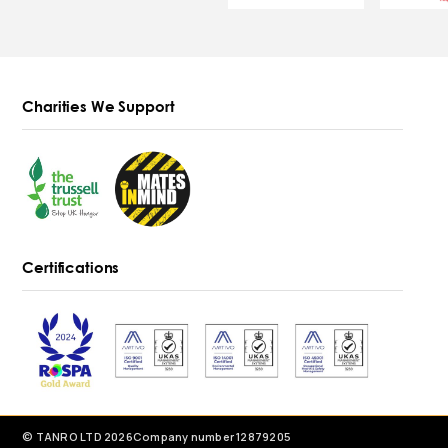
Charities We Support
Certifications
© TANRO LTD 2026
Company number 12879205