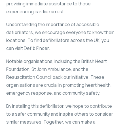
providing immediate assistance to those
experiencing cardiac arrest.
Understanding the importance of accessible
defibrillators, we encourage everyone to know their
locations. To find defibrillators across the UK, you
can visit Defib Finder.
Notable organisations, including the British Heart
Foundation, St John Ambulance, and the
Resuscitation Council back our initiative. These
organisations are crucial in promoting heart health,
emergency response, and community safety.
By installing this defibrillator, we hope to contribute
to a safer community and inspire others to consider
similar measures. Together, we can make a