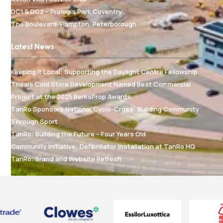
DC1 & DC2 – Prologis Park Coventry
The Boulevard, Hampton, Peterborough
Latest News
Keeping It Local: Supporting the Daylight Centre Fellowship
Theale Cold Store Development Named Best Commercial
Project at the 2025 BerksProp Awards
TanRo Sponsors National Cyclo-Cross: Building Community
Through Sport
TanRo: Building the Future – Four Years Old
Community Initiative: Defibrillator Installation at TanRo HQ
TanRo: Brand and Website Refresh