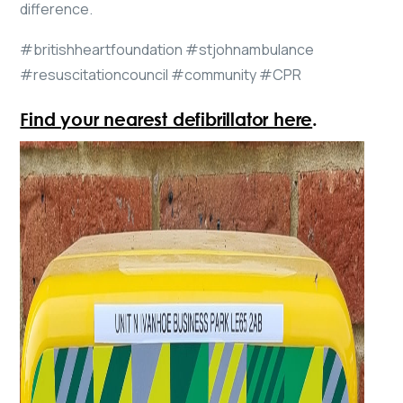
difference.
#britishheartfoundation #stjohnambulance
#resuscitationcouncil #community #CPR
Find your nearest defibrillator here
.