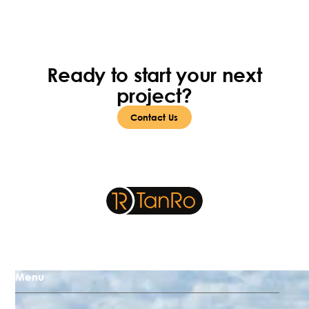
Ready to start your next
project?
Contact Us
Menu