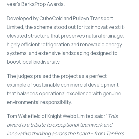
year’s BerksProp Awards.
Developed by CubeCold and Pulleyn Transport
Limited, the scheme stood out for its innovative stilt-
elevated structure that preserves natural drainage,
highly efficient refrigeration and renewable energy
systems, and extensive landscaping designed to
boost local biodiversity.
The judges praised the project as a perfect
example of sustainable commercial development
that balances operational excellence with genuine
environmental responsibility.
Tom Wakefield of Knight Webb Limited said: “
This
award is a tribute to exceptional teamwork and
innovative thinking across the board – from TanRo’s