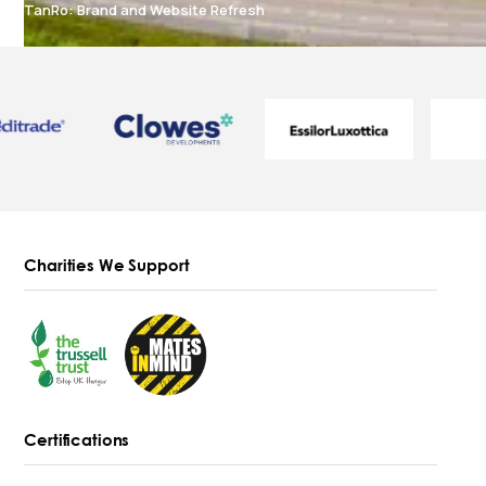
TanRo: Brand and Website Refresh
Charities We Support
Certifications