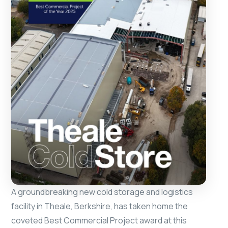
A groundbreaking new cold storage and logistics
facility in Theale, Berkshire, has taken home the
coveted Best Commercial Project award at this