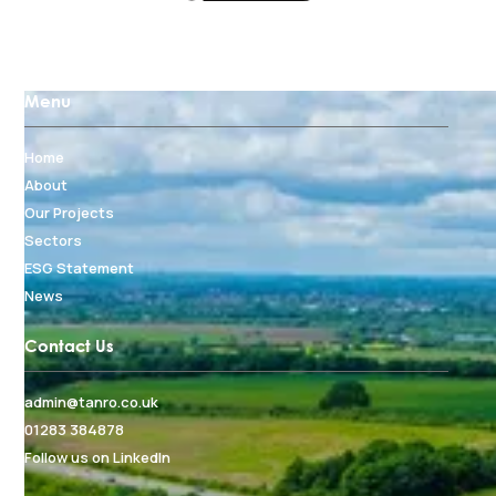
Menu
Home
About
Our Projects
Sectors
ESG Statement
News
Contact Us
admin@tanro.co.uk
01283 384878
Follow us on LinkedIn