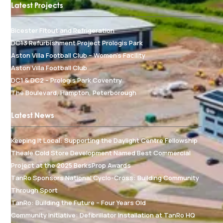
Latest Projects
Bicester Fitout and Refrigeration
DC13 Refurbishment Project Prologis Park
Aston Villa Football Club – Women's Facility
Aston Villa Football Club
DC1 & DC2 – Prologis Park Coventry
The Boulevard, Hampton, Peterborough
Latest News
Keeping It Local: Supporting the Daylight Centre Fellowship
Theale Cold Store Development Named Best Commercial
Project at the 2025 BerksProp Awards
TanRo Sponsors National Cyclo-Cross: Building Community
Through Sport
TanRo: Building the Future – Four Years Old
Community Initiative: Defibrillator Installation at TanRo HQ