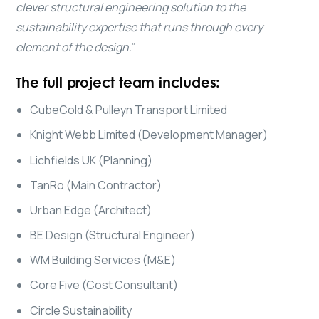
clever structural engineering solution to the
sustainability expertise that runs through every
element of the design.
”
The full project team includes:
CubeCold & Pulleyn Transport Limited
Knight Webb Limited (Development Manager)
Lichfields UK (Planning)
TanRo (Main Contractor)
Urban Edge (Architect)
BE Design (Structural Engineer)
WM Building Services (M&E)
Core Five (Cost Consultant)
Circle Sustainability