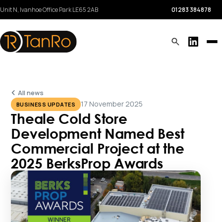
Unit N, Ivanhoe Office Park
LE65 2AB
01283 384878
All news
17 November 2025
BUSINESS UPDATES
Theale Cold Store
Development Named Best
Commercial Project at the
2025 BerksProp Awards