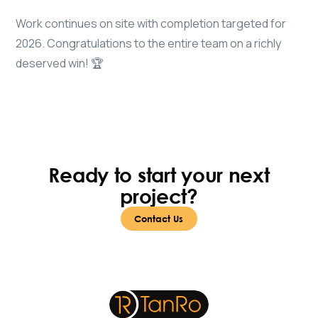
Work continues on site with completion targeted for
2026. Congratulations to the entire team on a richly
deserved win! 🏆
Ready to start your next
project?
Contact Us